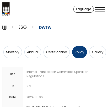
Laguage
ESG
DATA
Monthly
Annual
Certification
Policy
Gallery
Internal Transaction Committee Operation
Title
Regulations
Hit
971
Date
2024-11-06