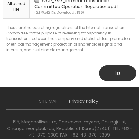
WCP_ESG_Internal Transaction
Attached
Committee Operation Regulations.pdf
File
(2,179,512 KB, Download :
195
)
These are the operating regulations of the Internal Transaction
Committee for the purpose of reviewing transparency in
transactions between the company and stakeholders, promotion
of ethical management, protection of shareholder rights and
interests, and sustainable management.
list
SITE MAP
Privacy Policy
195, Megapolliseu-ro, Daesowon-myeon, Chungju-si,
Chungcheongbuk-do, Republic of Korea(27461) TEL: +82-
43-870-3300 FAX: +82-43-870-3399