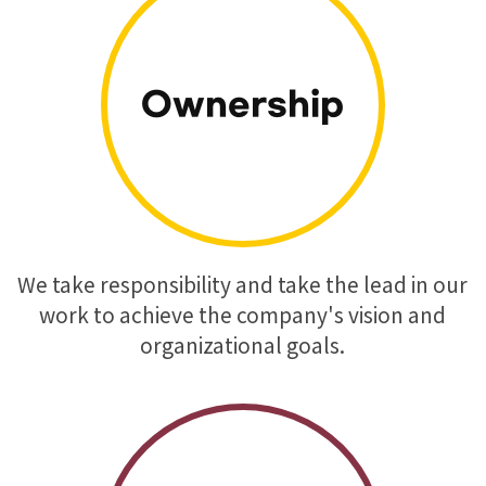
Ownership
We take responsibility and take the lead in our
work to achieve the company's vision and
organizational goals.