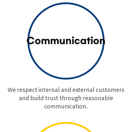
Communication
We respect internal and external customers
and build trust through reasonable
communication.