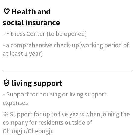
Health and
social insurance
- Fitness Center (to be opened)
- a comprehensive check-up(working period of
at least 1 year)
living support
- Support for housing or living support
expenses
※ Support for up to five years when joining the
company for residents outside of
Chungju/Cheongju