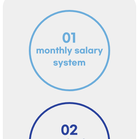
01
monthly salary
system
02