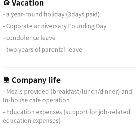
Vacation
- a year-round holiday (3days paid)
- Coporate anniversary Founding Day
- condolence leave
- two years of parental leave
Company life
- Meals provided (breakfast/lunch/dinner) and
In-house cafe operation
- Education expenses (support for job-related
education expenses)