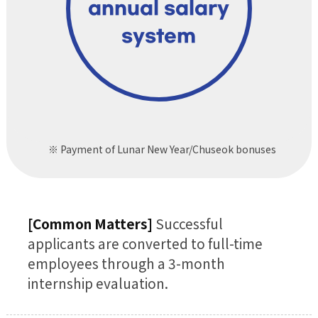
annual salary
system
※ Payment of Lunar New Year/Chuseok bonuses
[Common Matters]
Successful
applicants are converted to full-time
employees through a 3-month
internship evaluation.