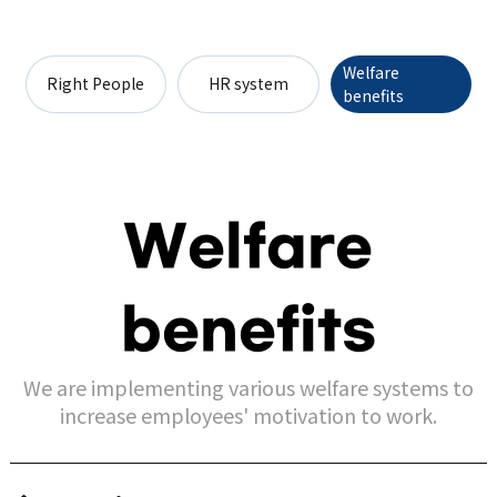
Welfare
Right People
HR system
benefits
Welfare
benefits
We are implementing various welfare systems to
increase employees' motivation to work.