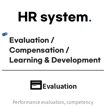
HR system
Evaluation /
Compensation /
Learning & Development
Evaluation
Performance evaluation, competency