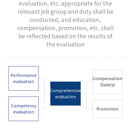
evaluation, etc. appropriate for the
relevant job group and duty shall be
conducted, and education,
compensation, promotion, etc. shall
be reflected based on the results of
the evaluation
Performance
Compensation
evaluation
(Salary)
Comprehensive
evaluation
Competency
Promotion
evaluation