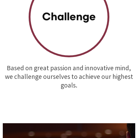
Challenge
Based on great passion and innovative mind,
we challenge ourselves to achieve our highest
goals.