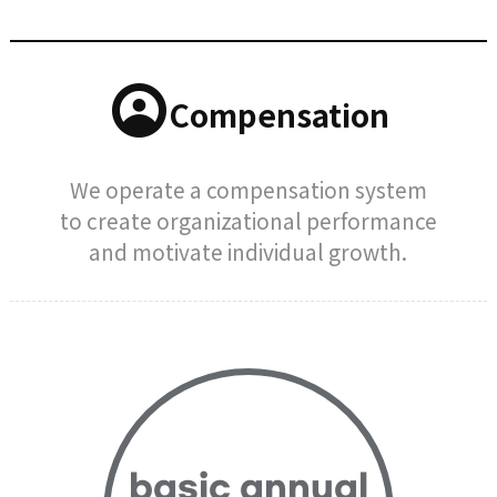
Compensation
We operate a compensation system
to create organizational performance
and motivate individual growth.
basic annual