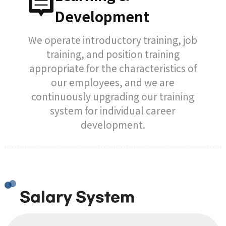
Development
We operate introductory training, job
training, and position training
appropriate for the characteristics of
our employees, and we are
continuously upgrading our training
system for individual career
development.
Salary System