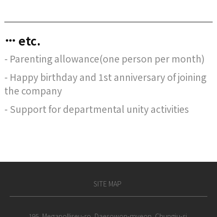
etc.
- Parenting allowance(one person per month)
- Happy birthday and 1st anniversary of joining
the company
- Support for departmental unity activities
SITE MAP
195, Megapolliseu-ro, Daesowon-myeon, Chungju-si,