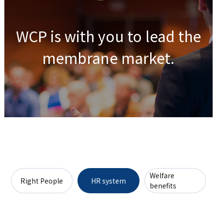
WCP is with you to lead the
membrane market.
Welfare
Right People
HR system
benefits