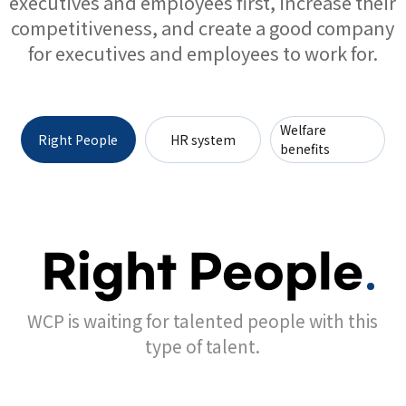
executives and employees first, increase their
competitiveness, and create a good company
for executives and employees to work for.
Welfare
Right People
HR system
benefits
Right People
WCP is waiting for talented people with this
type of talent.