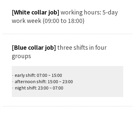
[White collar job]
working hours: 5-day
work week (09:00 to 18:00)
[Blue collar job]
three shifts in four
groups
· early shift: 07:00 ~ 15:00
· afternoon shift: 15:00 ~ 23:00
· night shift: 23:00 ~ 07:00