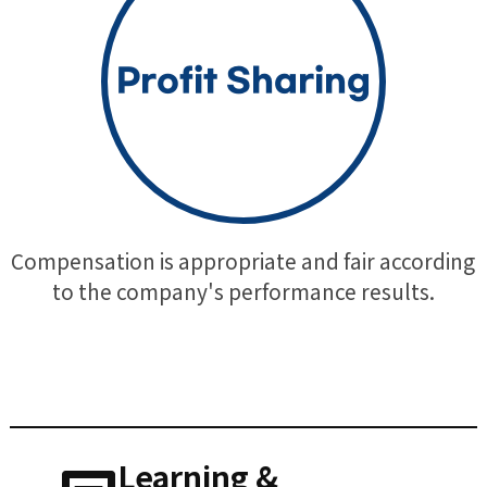
Profit Sharing
Compensation is appropriate and fair according
to the company's performance results.
Learning &