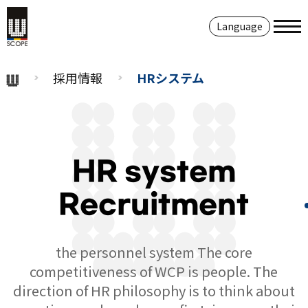
Language
採用情報
HRシステム
HR system
Recruitment
the personnel system The core
competitiveness of WCP is people. The
direction of HR philosophy is to think about