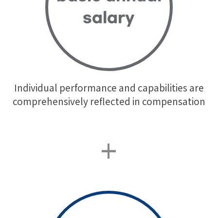
salary
Individual performance and capabilities are
comprehensively reflected in compensation
+