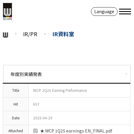
Language
IR/PR
IR資料室
Title
WCP 1Q25 Earning Performance
Hit
657
Date
2025-04-29
★ WCP 1Q25 earnings EN_FINAL.pdf
Attached