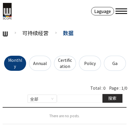
Laguage
可持续经营
数据
Monthl
Certific
Annual
Policy
Ga
y
ation
Total :
0
Page :
1/0
搜索
There are no posts.