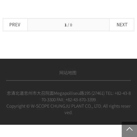
PREV
NEXT
1
/ 0
网站地图
忠清北道忠州市大召院面Megapolliseu路195 (27461) TEL: +82-43-8
70-3300 FAX: +82-43-870-3399
Copyright © W-SCOPE CHUNGJU PLANT CO., LTD. All rights reser
ved.